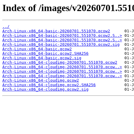
Index of /images/v20260701.551
../
Arch-Linux-x86_64-basic-20260701.551070.qcow2
Arch-Linux-x86_64-basic-20260701.551070.qcow2.S..>
Arch-Linux-x86_64-basic-20260701.551070.qcow2.S..>
Arch-Linux-x86_64-basic-20260701.551070.qcow2.sig
Arch-Linux-x86_64-basic.qcow2
Arch-Linux-x86_64-basic.qcow2.SHA256
Arch-Linux-x86_64-basic.qcow2.sig
Arch-Linux-x86_64-cloudimg-20260701.551070.qcow2
Arch-Linux-x86_64-cloudimg-20260701.551070.qcow..>
Arch-Linux-x86_64-cloudimg-20260701.551070.qcow..>
Arch-Linux-x86_64-cloudimg-20260701.551070.qcow..>
Arch-Linux-x86_64-cloudimg.qcow2
Arch-Linux-x86_64-cloudimg.qcow2.SHA256
Arch-Linux-x86_64-cloudimg.qcow2.sig